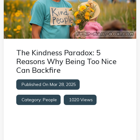
The Kindness Paradox: 5
Reasons Why Being Too Nice
Can Backfire
Published On Mar 28, 2025
Category:
People
1020 Views