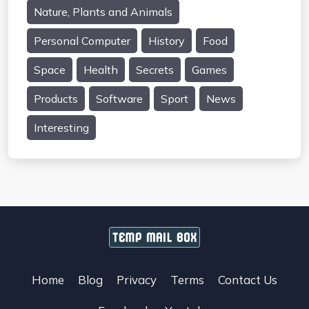
Nature, Plants and Animals
Personal Computer
History
Food
Space
Health
Secrets
Games
Products
Software
Sport
News
Interesting
Home
Blog
Privacy
Terms
Contact Us