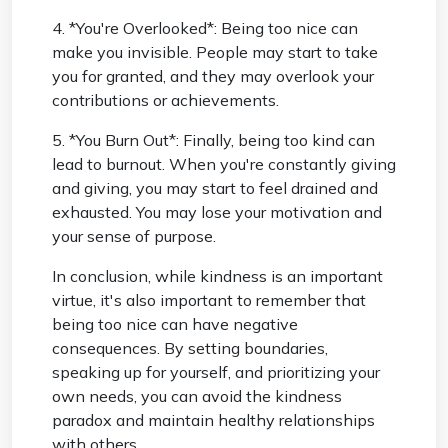
4. *You're Overlooked*: Being too nice can
make you invisible. People may start to take
you for granted, and they may overlook your
contributions or achievements.
5. *You Burn Out*: Finally, being too kind can
lead to burnout. When you're constantly giving
and giving, you may start to feel drained and
exhausted. You may lose your motivation and
your sense of purpose.
In conclusion, while kindness is an important
virtue, it's also important to remember that
being too nice can have negative
consequences. By setting boundaries,
speaking up for yourself, and prioritizing your
own needs, you can avoid the kindness
paradox and maintain healthy relationships
with others.