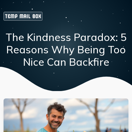
The Kindness Paradox: 5
Reasons Why Being Too
Nice Can Backfire