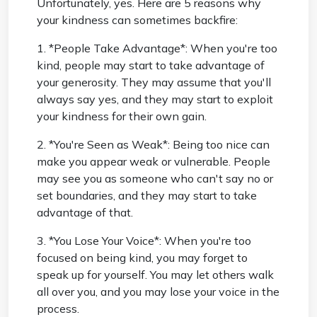
Unfortunately, yes. Here are 5 reasons why
your kindness can sometimes backfire:
1. *People Take Advantage*: When you're too
kind, people may start to take advantage of
your generosity. They may assume that you'll
always say yes, and they may start to exploit
your kindness for their own gain.
2. *You're Seen as Weak*: Being too nice can
make you appear weak or vulnerable. People
may see you as someone who can't say no or
set boundaries, and they may start to take
advantage of that.
3. *You Lose Your Voice*: When you're too
focused on being kind, you may forget to
speak up for yourself. You may let others walk
all over you, and you may lose your voice in the
process.