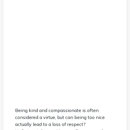
Being kind and compassionate is often
considered a virtue, but can being too nice
actually lead to a loss of respect?