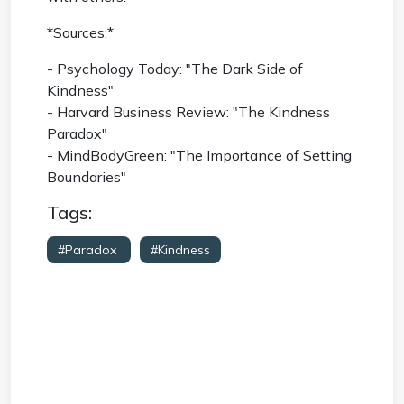
*Sources:*
- Psychology Today: "The Dark Side of
Kindness"
- Harvard Business Review: "The Kindness
Paradox"
- MindBodyGreen: "The Importance of Setting
Boundaries"
Tags:
#Paradox
#Kindness