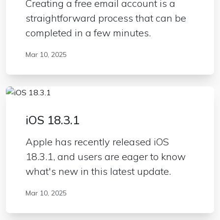
Creating a free email account is a
straightforward process that can be
completed in a few minutes.
Mar 10, 2025
iOS 18.3.1
Apple has recently released iOS
18.3.1, and users are eager to know
what's new in this latest update.
Mar 10, 2025