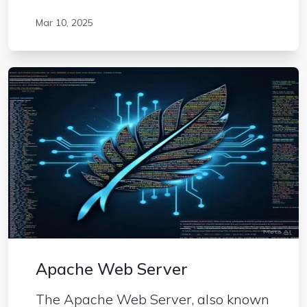
Mar 10, 2025
Apache Web Server
The Apache Web Server, also known