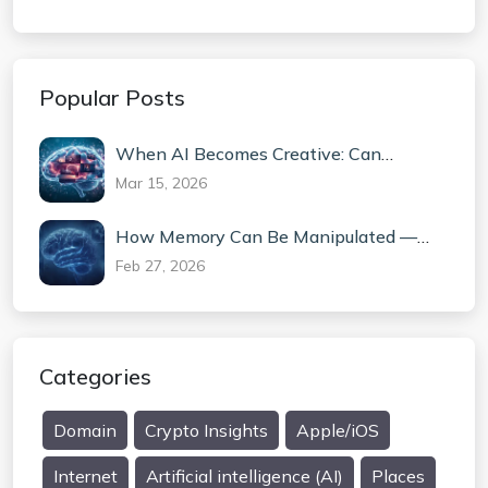
Popular Posts
When AI Becomes Creative: Can
Machines Truly Invent?
Mar 15, 2026
How Memory Can Be Manipulated —
The Science Behind False Memories
Feb 27, 2026
Categories
Domain
Crypto Insights
Apple/iOS
Internet
Artificial intelligence (AI)
Places