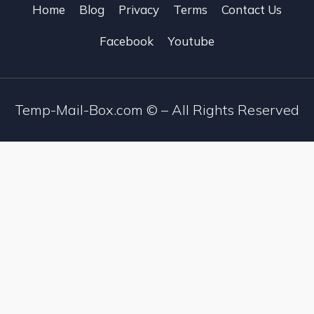
Home
Blog
Privacy
Terms
Contact Us
Facebook
Youtube
Temp-Mail-Box.com ©
– All Rights Reserved