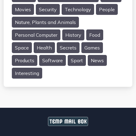
Movies
Security
Technology
People
Nature, Plants and Animals
Personal Computer
History
Food
Space
Health
Secrets
Games
Products
Software
Sport
News
Interesting