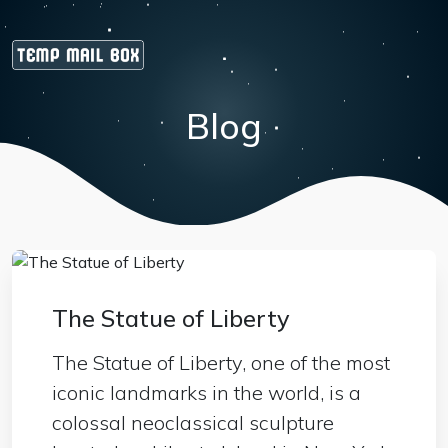
Blog
The Statue of Liberty
The Statue of Liberty, one of the most
iconic landmarks in the world, is a
colossal neoclassical sculpture