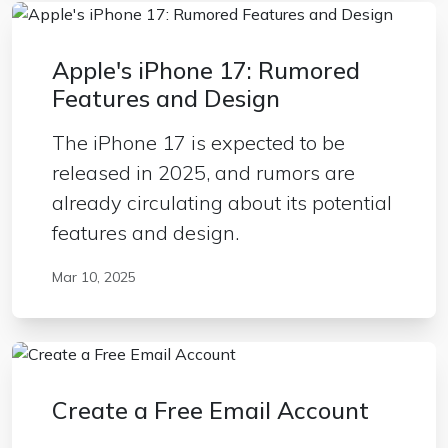
Apple's iPhone 17: Rumored
Features and Design
The iPhone 17 is expected to be
released in 2025, and rumors are
already circulating about its potential
features and design.
Mar 10, 2025
Create a Free Email Account