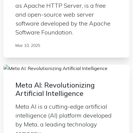
as Apache HTTP Server, is a free
and open-source web server
software developed by the Apache
Software Foundation.
Mar 10, 2025
Meta AI: Revolutionizing
Artificial Intelligence
Meta AI is a cutting-edge artificial
intelligence (AI) platform developed
by Meta, a leading technology