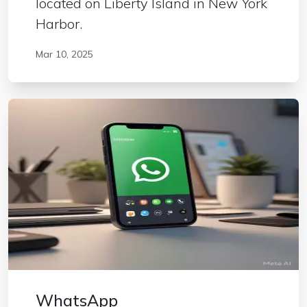
located on Liberty Island in New York
Harbor.
Mar 10, 2025
WhatsApp