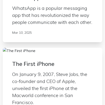
WhatsApp is a popular messaging
app that has revolutionized the way
people communicate with each other.
Mar 10, 2025
The First iPhone
On January 9, 2007, Steve Jobs, the
co-founder and CEO of Apple,
unveiled the first iPhone at the
Macworld conference in San
Francisco.