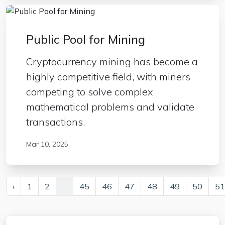
Public Pool for Mining
Cryptocurrency mining has become a
highly competitive field, with miners
competing to solve complex
mathematical problems and validate
transactions.
Mar 10, 2025
‹
1
2
...
45
46
47
48
49
50
51