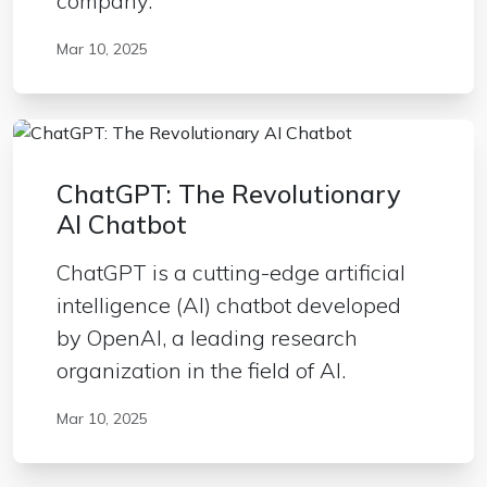
company.
Mar 10, 2025
ChatGPT: The Revolutionary
AI Chatbot
ChatGPT is a cutting-edge artificial
intelligence (AI) chatbot developed
by OpenAI, a leading research
organization in the field of AI.
Mar 10, 2025