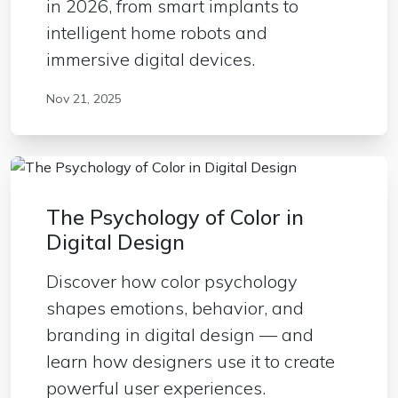
in 2026, from smart implants to
intelligent home robots and
immersive digital devices.
Nov 21, 2025
The Psychology of Color in
Digital Design
Discover how color psychology
shapes emotions, behavior, and
branding in digital design — and
learn how designers use it to create
powerful user experiences.