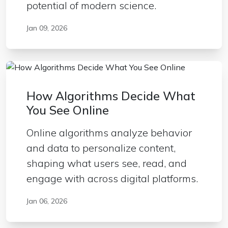
potential of modern science.
Jan 09, 2026
How Algorithms Decide What
You See Online
Online algorithms analyze behavior
and data to personalize content,
shaping what users see, read, and
engage with across digital platforms.
Jan 06, 2026