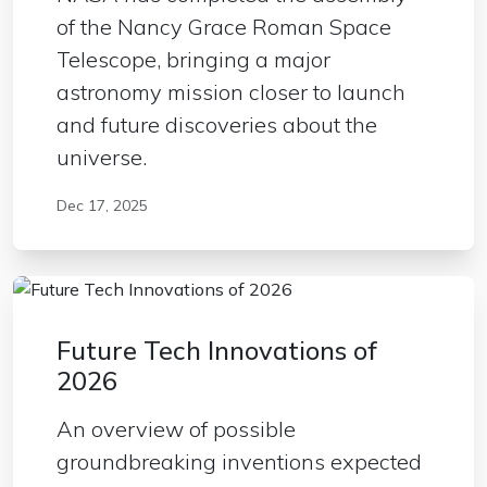
of the Nancy Grace Roman Space
Telescope, bringing a major
astronomy mission closer to launch
and future discoveries about the
universe.
Dec 17, 2025
Future Tech Innovations of
2026
An overview of possible
groundbreaking inventions expected