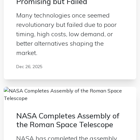
Promising but Failed
Many technologies once seemed
revolutionary but failed due to poor
timing, high costs, low demand, or
better alternatives shaping the
market.
Dec 26, 2025
NASA Completes Assembly of
the Roman Space Telescope
NASA has completed the assembly