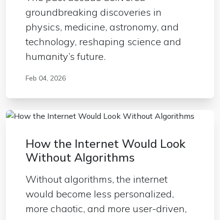
groundbreaking discoveries in
physics, medicine, astronomy, and
technology, reshaping science and
humanity’s future.
Feb 04, 2026
How the Internet Would Look
Without Algorithms
Without algorithms, the internet
would become less personalized,
more chaotic, and more user-driven,