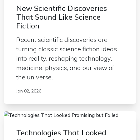
New Scientific Discoveries
That Sound Like Science
Fiction
Recent scientific discoveries are
turning classic science fiction ideas
into reality, reshaping technology,
medicine, physics, and our view of
the universe.
Jan 02, 2026
Technologies That Looked