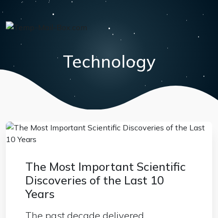
Technology
The Most Important Scientific
Discoveries of the Last 10
Years
The past decade delivered