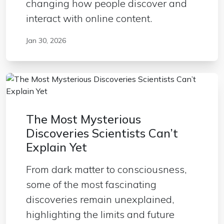
changing how people discover and
interact with online content.
Jan 30, 2026
The Most Mysterious
Discoveries Scientists Can’t
Explain Yet
From dark matter to consciousness,
some of the most fascinating
discoveries remain unexplained,
highlighting the limits and future