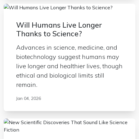
Will Humans Live Longer
Thanks to Science?
Advances in science, medicine, and
biotechnology suggest humans may
live longer and healthier lives, though
ethical and biological limits still
remain.
Jan 04, 2026