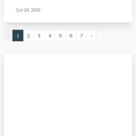
Oct 20, 2025
‹
1
2
3
4
5
6
7
›