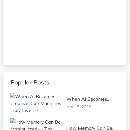
Popular Posts
When AI Becomes
Creative: Can Machines
Mar 15, 2026
Truly Invent?
How Memory Can Be