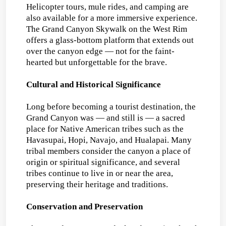
Helicopter tours, mule rides, and camping are
also available for a more immersive experience.
The Grand Canyon Skywalk on the West Rim
offers a glass-bottom platform that extends out
over the canyon edge — not for the faint-
hearted but unforgettable for the brave.
Cultural and Historical Significance
Long before becoming a tourist destination, the
Grand Canyon was — and still is — a sacred
place for Native American tribes such as the
Havasupai, Hopi, Navajo, and Hualapai. Many
tribal members consider the canyon a place of
origin or spiritual significance, and several
tribes continue to live in or near the area,
preserving their heritage and traditions.
Conservation and Preservation