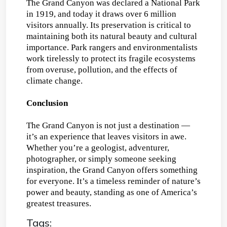
The Grand Canyon was declared a National Park
in 1919, and today it draws over 6 million
visitors annually. Its preservation is critical to
maintaining both its natural beauty and cultural
importance. Park rangers and environmentalists
work tirelessly to protect its fragile ecosystems
from overuse, pollution, and the effects of
climate change.
Conclusion
The Grand Canyon is not just a destination —
it’s an experience that leaves visitors in awe.
Whether you’re a geologist, adventurer,
photographer, or simply someone seeking
inspiration, the Grand Canyon offers something
for everyone. It’s a timeless reminder of nature’s
power and beauty, standing as one of America’s
greatest treasures.
Tags: