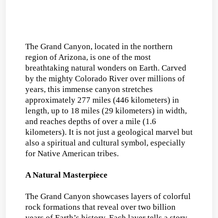
The Grand Canyon, located in the northern
region of Arizona, is one of the most
breathtaking natural wonders on Earth. Carved
by the mighty Colorado River over millions of
years, this immense canyon stretches
approximately 277 miles (446 kilometers) in
length, up to 18 miles (29 kilometers) in width,
and reaches depths of over a mile (1.6
kilometers). It is not just a geological marvel but
also a spiritual and cultural symbol, especially
for Native American tribes.
A Natural Masterpiece
The Grand Canyon showcases layers of colorful
rock formations that reveal over two billion
years of Earth’s history. Each layer tells a story