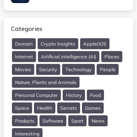
Categories
Domain
Crypto Insights
Apple/iOS
Internet
Artificial intelligence (AI)
Places
Movies
Security
Technology
People
Nature, Plants and Animals
Personal Computer
History
Food
Space
Health
Secrets
Games
Products
Software
Sport
News
Interesting