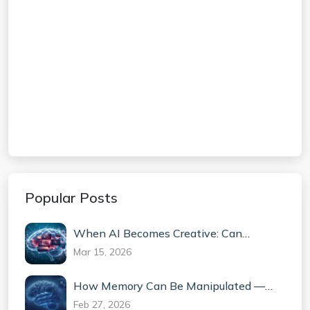
Popular Posts
When AI Becomes Creative: Can
Machines Truly Invent?
Mar 15, 2026
How Memory Can Be Manipulated —
The Science Behind False Memories
Feb 27, 2026