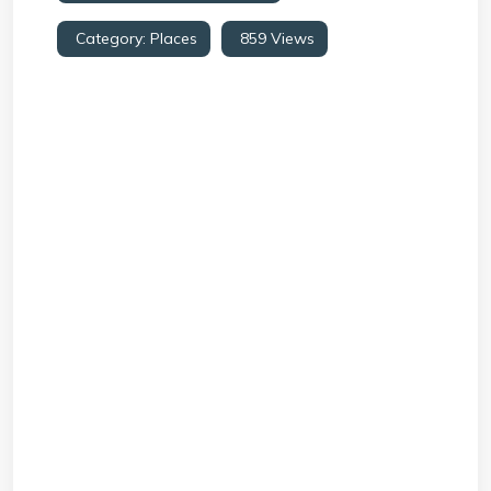
Category:
Places
859 Views