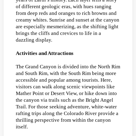
of different geologic eras, with hues ranging
from deep reds and oranges to rich browns and
creamy whites. Sunrise and sunset at the canyon
are especially mesmerizing, as the shifting light
brings the cliffs and crevices to life in a
dazzling display.
Activities and Attractions
The Grand Canyon is divided into the North Rim
and South Rim, with the South Rim being more
accessible and popular among tourists. Here,
visitors can walk along scenic viewpoints like
Mather Point or Desert View, or hike down into
the canyon via trails such as the Bright Angel
Trail. For those seeking adventure, white-water
rafting trips along the Colorado River provide a
thrilling perspective from within the canyon
itself.