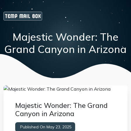
Majestic Wonder: The
Grand Canyon in Arizona
Majestic Wonder: The Grand
Canyon in Arizona
Published On May 23, 2025