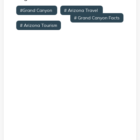
#Grand Canyon
# Arizona Travel
#
Natural Wonders USA
# Grand Canyon Facts
# Arizona Tourism