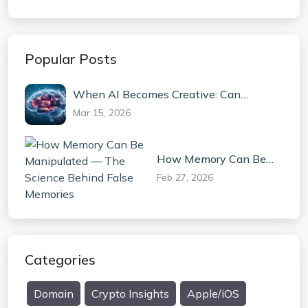
Popular Posts
When AI Becomes Creative: Can
Machines Truly Invent?
Mar 15, 2026
How Memory Can Be
Manipulated — The
Feb 27, 2026
Science Behind False
Memories
Categories
Domain
Crypto Insights
Apple/iOS