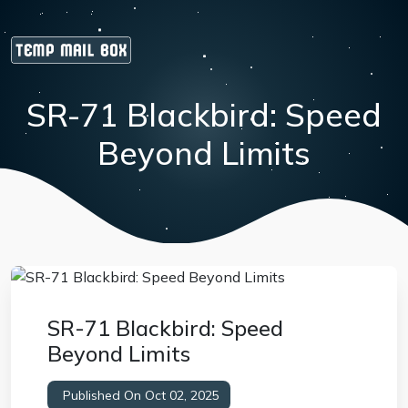
SR-71 Blackbird: Speed
Beyond Limits
SR-71 Blackbird: Speed
Beyond Limits
Published On Oct 02, 2025