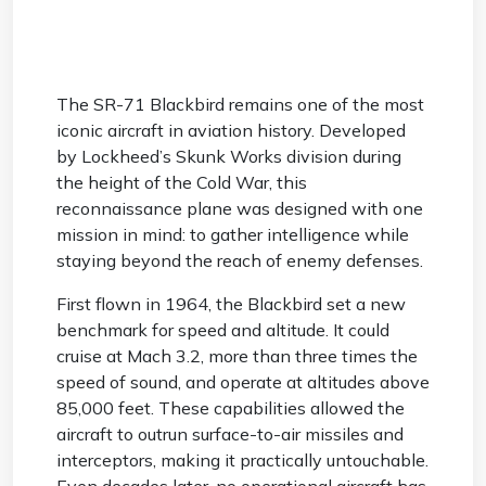
The SR-71 Blackbird remains one of the most
iconic aircraft in aviation history. Developed
by Lockheed’s Skunk Works division during
the height of the Cold War, this
reconnaissance plane was designed with one
mission in mind: to gather intelligence while
staying beyond the reach of enemy defenses.
First flown in 1964, the Blackbird set a new
benchmark for speed and altitude. It could
cruise at Mach 3.2, more than three times the
speed of sound, and operate at altitudes above
85,000 feet. These capabilities allowed the
aircraft to outrun surface-to-air missiles and
interceptors, making it practically untouchable.