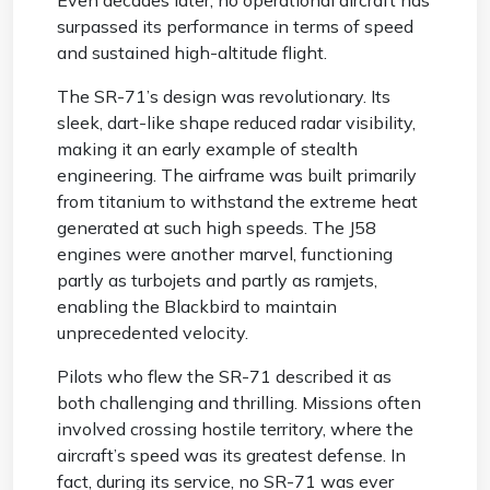
Even decades later, no operational aircraft has
surpassed its performance in terms of speed
and sustained high-altitude flight.
The SR-71’s design was revolutionary. Its
sleek, dart-like shape reduced radar visibility,
making it an early example of stealth
engineering. The airframe was built primarily
from titanium to withstand the extreme heat
generated at such high speeds. The J58
engines were another marvel, functioning
partly as turbojets and partly as ramjets,
enabling the Blackbird to maintain
unprecedented velocity.
Pilots who flew the SR-71 described it as
both challenging and thrilling. Missions often
involved crossing hostile territory, where the
aircraft’s speed was its greatest defense. In
fact, during its service, no SR-71 was ever