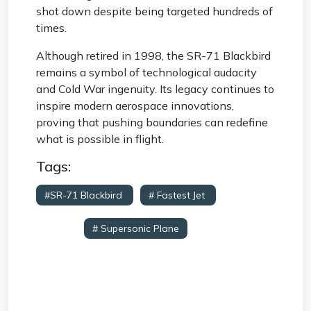
shot down despite being targeted hundreds of
times.
Although retired in 1998, the SR-71 Blackbird
remains a symbol of technological audacity
and Cold War ingenuity. Its legacy continues to
inspire modern aerospace innovations,
proving that pushing boundaries can redefine
what is possible in flight.
Tags:
#SR-71 Blackbird
# Fastest Jet
#
Reconnaissance Aircraft
# Lockheed Skunk
Works
# Supersonic Plane