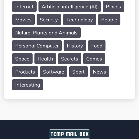
Internet
Artificial intelligence (AI)
Places
Movies
Security
Technology
People
Nature, Plants and Animals
Personal Computer
History
Food
Space
Health
Secrets
Games
Products
Software
Sport
News
Interesting