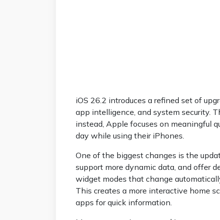
iOS 26.2 introduces a refined set of up
app intelligence, and system security. T
instead, Apple focuses on meaningful qu
day while using their iPhones.
One of the biggest changes is the upda
support more dynamic data, and offer d
widget modes that change automatically 
This creates a more interactive home s
apps for quick information.