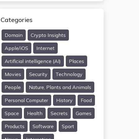
Categories
Domain
Crypto Insights
Apple/iOS
Internet
Artificial intelligence (AI)
Places
Movies
Security
Technology
People
Nature, Plants and Animals
Personal Computer
History
Food
Space
Health
Secrets
Games
Products
Software
Sport