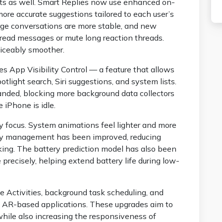
s as well. Smart Replies now use enhanced on-
ore accurate suggestions tailored to each user’s
large conversations are more stable, and new
 unread messages or mute long reaction threads.
ticeably smoother.
ces App Visibility Control — a feature that allows
otlight search, Siri suggestions, and system lists.
nded, blocking more background data collectors
 iPhone is idle.
y focus. System animations feel lighter and more
mory management has been improved, reducing
king. The battery prediction model has also been
precisely, helping extend battery life during low-
e Activities, background task scheduling, and
in AR-based applications. These upgrades aim to
hile also increasing the responsiveness of