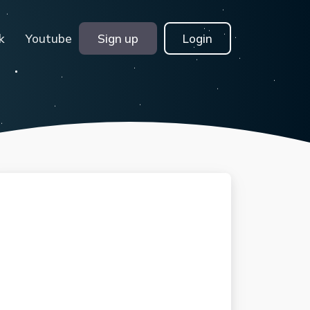
k
Youtube
Sign up
Login