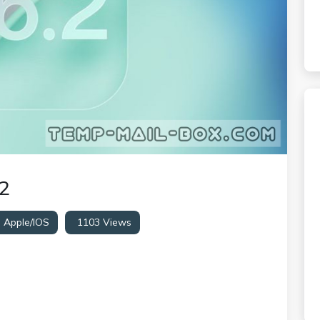
2
:
Apple/iOS
1103 Views