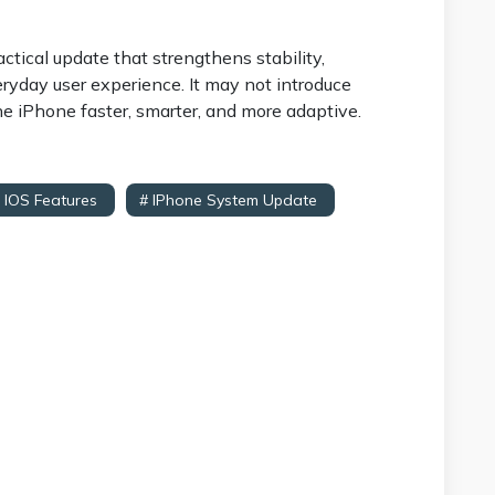
actical update that strengthens stability,
ryday user experience. It may not introduce
he iPhone faster, smarter, and more adaptive.
 IOS Features
# IPhone System Update
# IOS