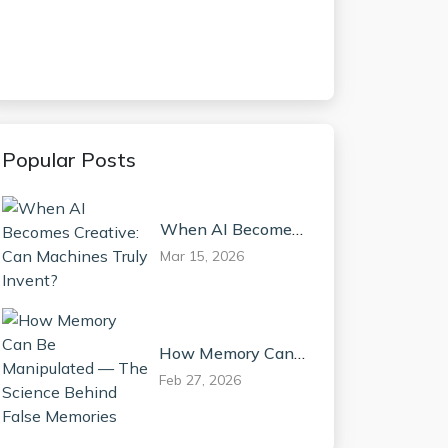
Popular Posts
When AI Becomes
Creative: Can
Mar 15, 2026
Machines Truly
Invent?
How Memory Can
Be Manipulated —
Feb 27, 2026
The Science Behind
False Memories