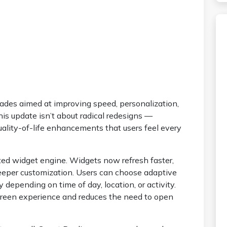
grades aimed at improving speed, personalization,
his update isn’t about radical redesigns —
ality-of-life enhancements that users feel every
ted widget engine. Widgets now refresh faster,
eeper customization. Users can choose adaptive
depending on time of day, location, or activity.
creen experience and reduces the need to open