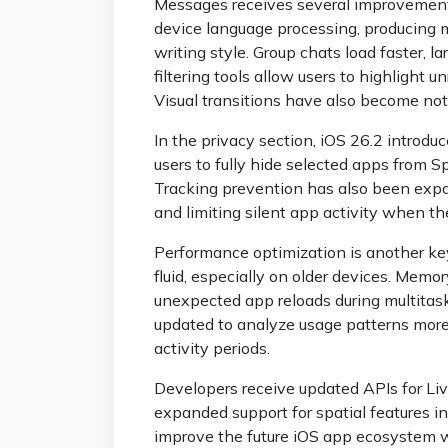
Messages receives several improvement
device language processing, producing m
writing style. Group chats load faster, 
filtering tools allow users to highlight
Visual transitions have also become no
In the privacy section, iOS 26.2 introdu
users to fully hide selected apps from Sp
Tracking prevention has also been expa
and limiting silent app activity when the
Performance optimization is another ke
fluid, especially on older devices. Me
unexpected app reloads during multitas
updated to analyze usage patterns more 
activity periods.
Developers receive updated APIs for Liv
expanded support for spatial features 
improve the future iOS app ecosystem w