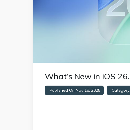
What’s New in iOS 26.
Published On Nov 18, 2025
Category