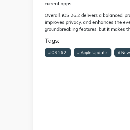
current apps.
Overall, iOS 26.2 delivers a balanced, pr
improves privacy, and enhances the eve
groundbreaking features, but it makes t
Tags:
#iOS 26.2
# Apple Update
# New
Improvements