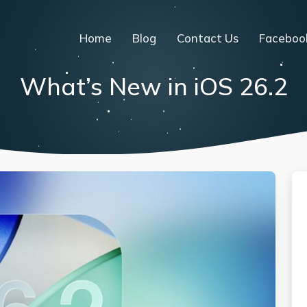
Home
Blog
Contact Us
Faceboo
What’s New in iOS 26.2